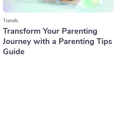
Trends
Transform Your Parenting
Journey with a Parenting Tips
Guide