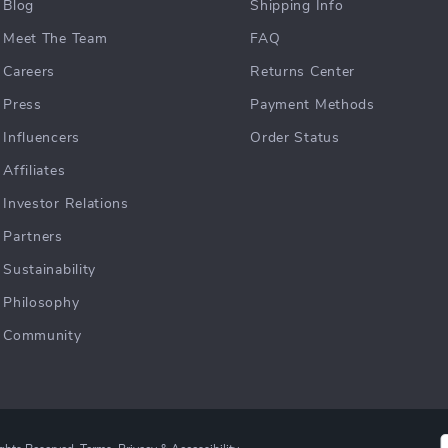
Blog
Shipping Info
Meet The Team
FAQ
Careers
Returns Center
Press
Payment Methods
Influencers
Order Status
Affiliates
Investor Relations
Partners
Sustainability
Philosophy
Community