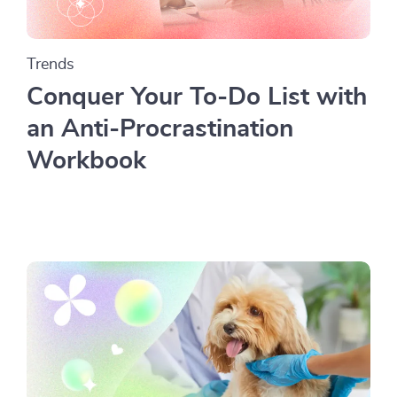
Trends
Conquer Your To-Do List with
an Anti-Procrastination
Workbook