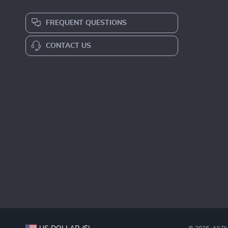
FREQUENT QUESTIONS
CONTACT US