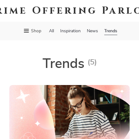
rime Offering Parl
Trends
Shop
All
Inspiration
News
Trends
(5)