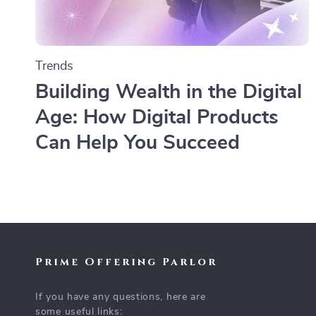
Trends
Building Wealth in the Digital
Age: How Digital Products
Can Help You Succeed
Prime Offering Parlor
If you have any questions, here are
some useful links: