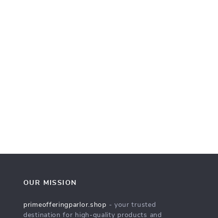
OUR MISSION
primeofferingparlor.shop
- your trusted
destination for high-quality products and