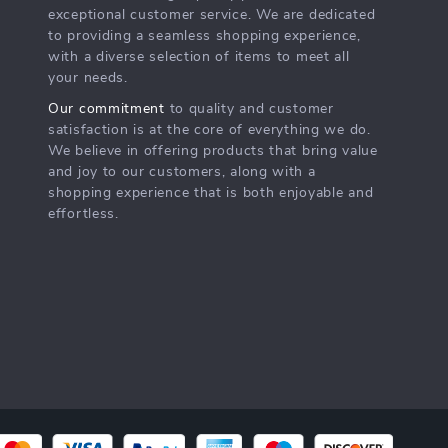
exceptional customer service. We are dedicated
to providing a seamless shopping experience,
with a diverse selection of items to meet all
your needs.
Our commitment
to quality and customer
satisfaction is at the core of everything we do.
We believe in offering products that bring value
and joy to our customers, along with a
shopping experience that is both enjoyable and
effortless.