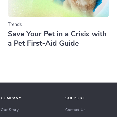
Trends
Save Your Pet in a Crisis with
a Pet First-Aid Guide
COMPANY
SUPPORT
Our Story
Contact Us