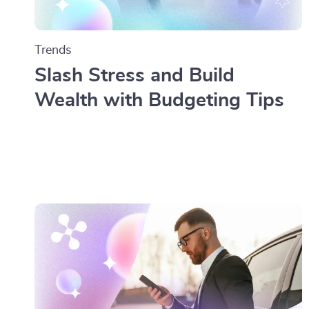
Trends
Slash Stress and Build
Wealth with Budgeting Tips