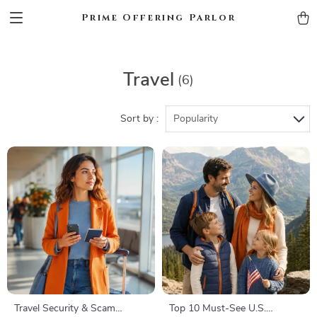
Prime Offering Parlor
Travel
(6)
Sort by :
Popularity
Travel Security & Scam
Top 10 Must-See U.S.