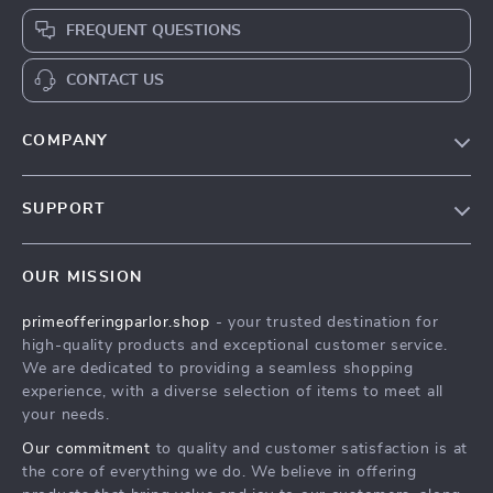
FREQUENT QUESTIONS
CONTACT US
COMPANY
Our Story
SUPPORT
Blog
Contact Us
Meet The Team
OUR MISSION
Shipping Info
Careers
primeofferingparlor.shop
- your trusted destination for
FAQ
Press
high-quality products and exceptional customer service.
Returns Center
Influencers
We are dedicated to providing a seamless shopping
experience, with a diverse selection of items to meet all
Payment Methods
Affiliates
your needs.
Order Status
Investor Relations
Our commitment
to quality and customer satisfaction is at
the core of everything we do. We believe in offering
Partners