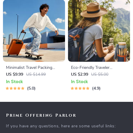
Minimalist Travel Packing
Eco-Friendly Traveler
Planner | Digital Packing
Checklist | Sustainable Travel
US $9.99
US $14.99
US $2.99
US $5.00
Guide for Light, Smart &
Digital Download | Zero
In Stock
In Stock
Stress-Free Trips
Waste Packing List, Green
5.0
4.9
Travel Tips Guide
Prime Offering Parlor
If you have any questions, here are some useful links: