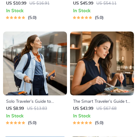
Awareness Guide | Digital
National Parks + Fast Facts |
US $10.99
US $16.91
US $45.99
US $54.11
Safety Handbook for Tourists,
Digital Travel Guide eBook for
In Stock
In Stock
Solo Travelers & Business
Nature Lovers, Hikers &
5.0
5.0
Trips
Adventure Planners
Solo Traveler’s Guide to
The Smart Traveler’s Guide to
Staying Safe | Guide | Digital
Global Etiquette | Digital
US $8.99
US $13.83
US $43.99
US $67.68
Download PDF eBook | Solo
Download eBook for Cultural
In Stock
In Stock
Travel Safety Tips & Checklist
Tips, Travel Etiquette, and
5.0
5.0
| Travel Security Planning
International Manners