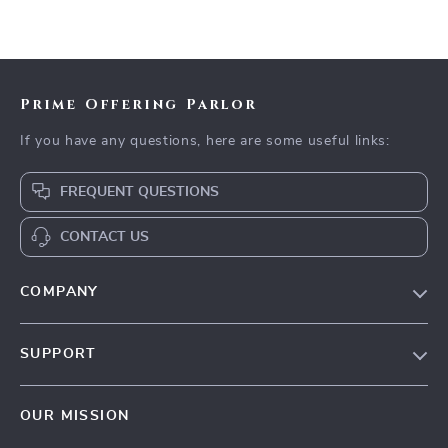
Prime Offering Parlor
If you have any questions, here are some useful links:
FREQUENT QUESTIONS
CONTACT US
COMPANY
Our Story
SUPPORT
Blog
Contact Us
Meet The Team
OUR MISSION
Shipping Info
Careers