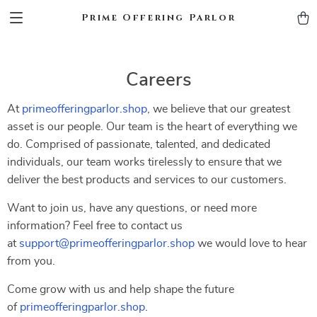
Prime Offering Parlor
Careers
At
primeofferingparlor.shop
, we believe that our greatest
asset is our people. Our team is the heart of everything we
do. Comprised of passionate, talented, and dedicated
individuals, our team works tirelessly to ensure that we
deliver the best products and services to our customers.
Want to join us, have any questions, or need more
information? Feel free to contact us
at
support@primeofferingparlor.shop
we would love to hear
from you.
Come grow with us and help shape the future
of
primeofferingparlor.shop
.