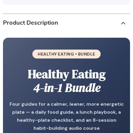
Product Description
HEALTHY EATING • BUNDLE
Healthy Eating
4-in-1 Bundle
Four guides for a calmer, leaner, more energetic
plate — a daily food guide, a lunch playbook, a
healthy-plate checklist, and an 8-session
habit-building audio course