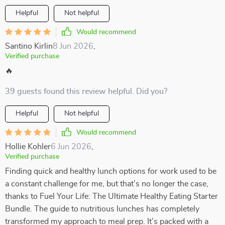
Helpful
Not helpful
Would recommend
Santino Kirlin
8 Jun 2026
,
Verified purchase
🔥
39 guests found this review helpful. Did you?
Helpful
Not helpful
Would recommend
Hollie Kohler
6 Jun 2026
,
Verified purchase
Finding quick and healthy lunch options for work used to be
a constant challenge for me, but that’s no longer the case,
thanks to Fuel Your Life: The Ultimate Healthy Eating Starter
Bundle. The guide to nutritious lunches has completely
transformed my approach to meal prep. It’s packed with a