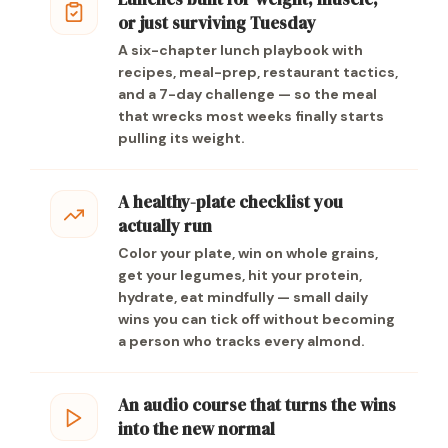
or just surviving Tuesday
A six-chapter lunch playbook with
recipes, meal-prep, restaurant tactics,
and a 7-day challenge — so the meal
that wrecks most weeks finally starts
pulling its weight.
A healthy-plate checklist you
actually run
Color your plate, win on whole grains,
get your legumes, hit your protein,
hydrate, eat mindfully — small daily
wins you can tick off without becoming
a person who tracks every almond.
An audio course that turns the wins
into the new normal