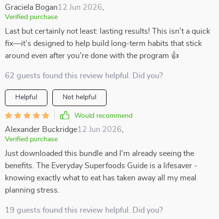
Graciela Bogan
12 Jun 2026
,
Verified purchase
Last but certainly not least: lasting results! This isn't a quick
fix—it’s designed to help build long-term habits that stick
around even after you're done with the program 👍
62 guests found this review helpful. Did you?
Helpful
Not helpful
Would recommend
Alexander Buckridge
12 Jun 2026
,
Verified purchase
Just downloaded this bundle and I'm already seeing the
benefits. The Everyday Superfoods Guide is a lifesaver -
knowing exactly what to eat has taken away all my meal
planning stress.
19 guests found this review helpful. Did you?