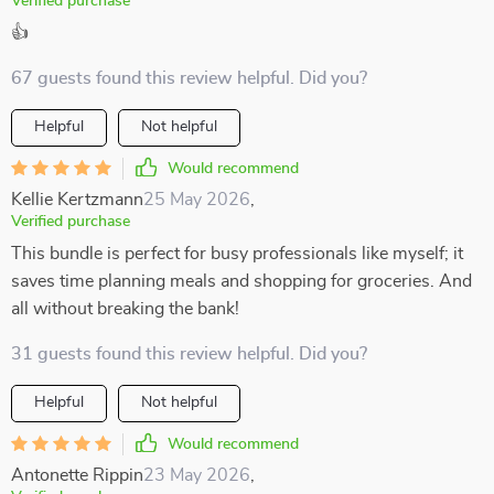
Verified purchase
👍
67 guests found this review helpful. Did you?
Helpful
Not helpful
Would recommend
Kellie Kertzmann
25 May 2026
,
Verified purchase
This bundle is perfect for busy professionals like myself; it
saves time planning meals and shopping for groceries. And
all without breaking the bank!
31 guests found this review helpful. Did you?
Helpful
Not helpful
Would recommend
Antonette Rippin
23 May 2026
,