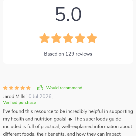
5.0
Based on
129
reviews
Would recommend
Jarod Mills
10 Jul 2026
,
Verified purchase
I’ve found this resource to be incredibly helpful in supporting
my health and nutrition goals! 🔥 The superfoods guide
included is full of practical, well-explained information about
different foods, their benefits, and how they can impact