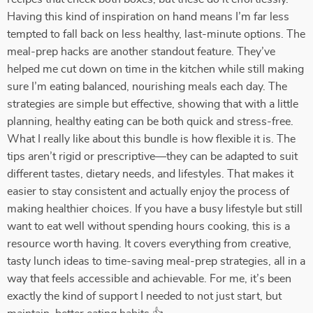
Having this kind of inspiration on hand means I’m far less
tempted to fall back on less healthy, last-minute options. The
meal-prep hacks are another standout feature. They’ve
helped me cut down on time in the kitchen while still making
sure I’m eating balanced, nourishing meals each day. The
strategies are simple but effective, showing that with a little
planning, healthy eating can be both quick and stress-free.
What I really like about this bundle is how flexible it is. The
tips aren’t rigid or prescriptive—they can be adapted to suit
different tastes, dietary needs, and lifestyles. That makes it
easier to stay consistent and actually enjoy the process of
making healthier choices. If you have a busy lifestyle but still
want to eat well without spending hours cooking, this is a
resource worth having. It covers everything from creative,
tasty lunch ideas to time-saving meal-prep strategies, all in a
way that feels accessible and achievable. For me, it’s been
exactly the kind of support I needed to not just start, but