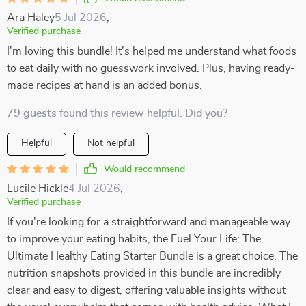
Ara Haley
5 Jul 2026
,
Verified purchase
I'm loving this bundle! It's helped me understand what foods
to eat daily with no guesswork involved. Plus, having ready-
made recipes at hand is an added bonus.
79 guests found this review helpful. Did you?
Helpful
Not helpful
Would recommend
Lucile Hickle
4 Jul 2026
,
Verified purchase
If you're looking for a straightforward and manageable way
to improve your eating habits, the Fuel Your Life: The
Ultimate Healthy Eating Starter Bundle is a great choice. The
nutrition snapshots provided in this bundle are incredibly
clear and easy to digest, offering valuable insights without