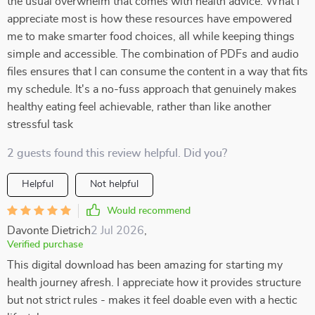
the usual overwhelm that comes with health advice. What I
appreciate most is how these resources have empowered
me to make smarter food choices, all while keeping things
simple and accessible. The combination of PDFs and audio
files ensures that I can consume the content in a way that fits
my schedule. It's a no-fuss approach that genuinely makes
healthy eating feel achievable, rather than like another
stressful task
2 guests found this review helpful. Did you?
Helpful
Not helpful
Would recommend
Davonte Dietrich
2 Jul 2026
,
Verified purchase
This digital download has been amazing for starting my
health journey afresh. I appreciate how it provides structure
but not strict rules - makes it feel doable even with a hectic