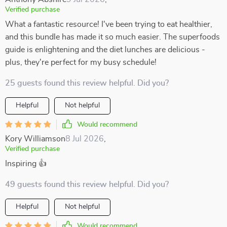
Verified purchase
What a fantastic resource! I've been trying to eat healthier,
and this bundle has made it so much easier. The superfoods
guide is enlightening and the diet lunches are delicious -
plus, they're perfect for my busy schedule!
25 guests found this review helpful. Did you?
Helpful
Not helpful
Would recommend
Kory Williamson
8 Jul 2026
,
Verified purchase
Inspiring 👍
49 guests found this review helpful. Did you?
Helpful
Not helpful
Would recommend