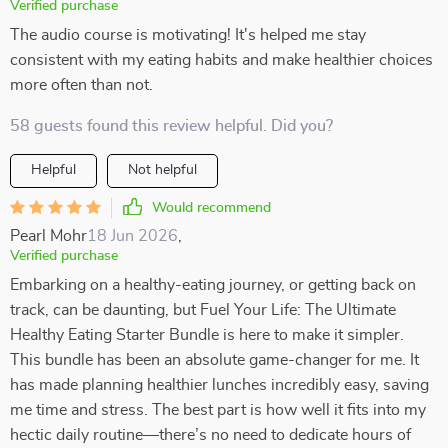
Verified purchase
The audio course is motivating! It's helped me stay
consistent with my eating habits and make healthier choices
more often than not.
58 guests found this review helpful. Did you?
Helpful
Not helpful
Would recommend
Pearl Mohr
18 Jun 2026
,
Verified purchase
Embarking on a healthy-eating journey, or getting back on
track, can be daunting, but Fuel Your Life: The Ultimate
Healthy Eating Starter Bundle is here to make it simpler.
This bundle has been an absolute game-changer for me. It
has made planning healthier lunches incredibly easy, saving
me time and stress. The best part is how well it fits into my
hectic daily routine—there’s no need to dedicate hours of