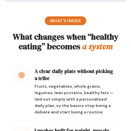
WHAT’S INSIDE
What changes when “healthy
eating” becomes
a system
A clear daily plate without picking
a tribe
Fruits, vegetables, whole grains,
legumes, lean proteins, healthy fats —
laid out simply with a personalized
daily plan, so the basics stop being a
debate and start being a routine.
Lunches built for weight, muscle,