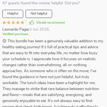
47 guests found this review helpful. Did you?
Helpful
Not helpful
Would recommend
Leonardo Pagac
1 Jun 2026
,
Verified purchase
😊 This bundle has been a genuinely valuable addition to my
healthy eating journey! It’s full of practical tips and advice
that are easy to fit into everyday life, no matter how busy
your schedule is. I appreciate how it focuses on realistic
changes rather than overwhelming, all-or-nothing
approaches. As someone who is often on the move, I’ve
found the guidance in here not just helpful, but truly
workable. The lunch ideas have been a highlight for me.
They manage to strike that rare balance between nutrition
and flavor—meals that are satisfying, energizing, and
genuinely enjoyable to eat. It’s not always easy to find
recipes that check both boxes, but these do it effortlessly.