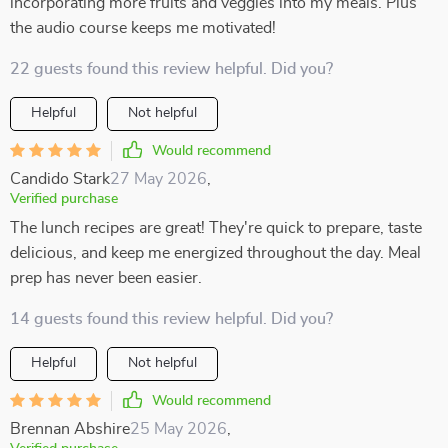
incorporating more fruits and veggies into my meals. Plus
the audio course keeps me motivated!
22 guests found this review helpful. Did you?
Helpful
Not helpful
Would recommend
Candido Stark
27 May 2026
,
Verified purchase
The lunch recipes are great! They're quick to prepare, taste
delicious, and keep me energized throughout the day. Meal
prep has never been easier.
14 guests found this review helpful. Did you?
Helpful
Not helpful
Would recommend
Brennan Abshire
25 May 2026
,