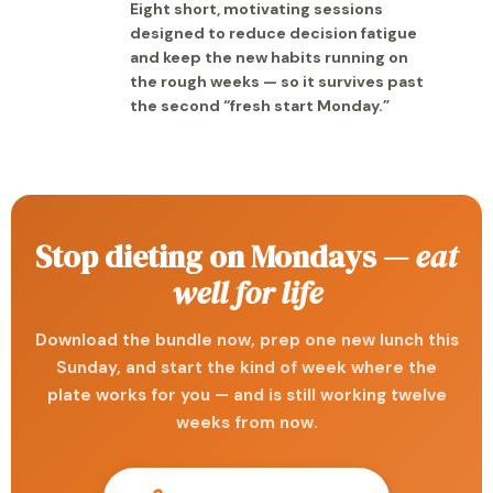
Eight short, motivating sessions
designed to reduce decision fatigue
and keep the new habits running on
the rough weeks — so it survives past
the second “fresh start Monday.”
Stop dieting on Mondays —
eat
well for life
Download the bundle now, prep one new lunch this
Sunday, and start the kind of week where the
plate works for you — and is still working twelve
weeks from now.