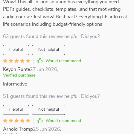
Wow! This all-in-one solution has everything you need:
PDFs guides, checklists, templates...and that motivating
audio course? Just wow! Best part? Everything fits into real
life scenarios including budget-friendly options
63 guests found this review helpful. Did you?
Helpful
Not helpful
Would recommend
Keyon Runte
27 Jun 2026
,
Verified purchase
Informative
51 guests found this review helpful. Did you?
Helpful
Not helpful
Would recommend
Arnold Tromp
25 Jun 2026
,