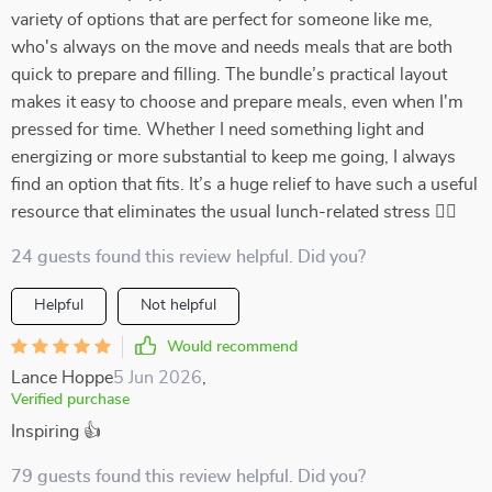
variety of options that are perfect for someone like me,
who's always on the move and needs meals that are both
quick to prepare and filling. The bundle’s practical layout
makes it easy to choose and prepare meals, even when I'm
pressed for time. Whether I need something light and
energizing or more substantial to keep me going, I always
find an option that fits. It’s a huge relief to have such a useful
resource that eliminates the usual lunch-related stress 🏃‍♀️
24 guests found this review helpful. Did you?
Helpful
Not helpful
Would recommend
Lance Hoppe
5 Jun 2026
,
Verified purchase
Inspiring 👍
79 guests found this review helpful. Did you?