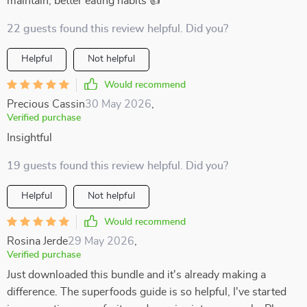
maintain, better eating habits 👍
22 guests found this review helpful. Did you?
Helpful
Not helpful
Would recommend
Precious Cassin
30 May 2026
,
Verified purchase
Insightful
19 guests found this review helpful. Did you?
Helpful
Not helpful
Would recommend
Rosina Jerde
29 May 2026
,
Verified purchase
Just downloaded this bundle and it's already making a
difference. The superfoods guide is so helpful, I've started