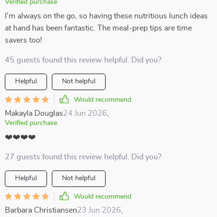
Verified purchase
I'm always on the go, so having these nutritious lunch ideas
at hand has been fantastic. The meal-prep tips are time
savers too!
45 guests found this review helpful. Did you?
Helpful
Not helpful
Would recommend
Makayla Douglas
24 Jun 2026
,
Verified purchase
❤️❤️❤️❤️
27 guests found this review helpful. Did you?
Helpful
Not helpful
Would recommend
Barbara Christiansen
23 Jun 2026
,