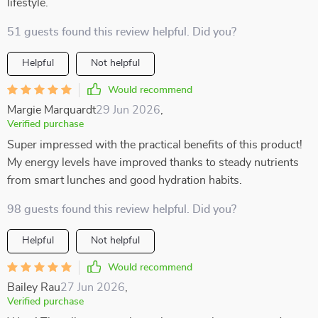
lifestyle.
51 guests found this review helpful. Did you?
Helpful
Not helpful
Would recommend
Margie Marquardt
29 Jun 2026
,
Verified purchase
Super impressed with the practical benefits of this product!
My energy levels have improved thanks to steady nutrients
from smart lunches and good hydration habits.
98 guests found this review helpful. Did you?
Helpful
Not helpful
Would recommend
Bailey Rau
27 Jun 2026
,
Verified purchase