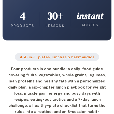
4
30+
instant
ACCESS
PRODUCTS
LESSONS
🔥 4-in-1 · plates, lunches & habit audios
Four products in one bundle: a daily-food guide
covering fruits, vegetables, whole grains, legumes,
lean proteins and healthy fats with a personalized
daily plan; a six-chapter lunch playbook for weight
loss, muscle gain, energy and busy days with
recipes, eating-out tactics and a 7-day lunch
challenge; a healthy-plate checklist that turns the
rules into a routine; and an 8-session habit-