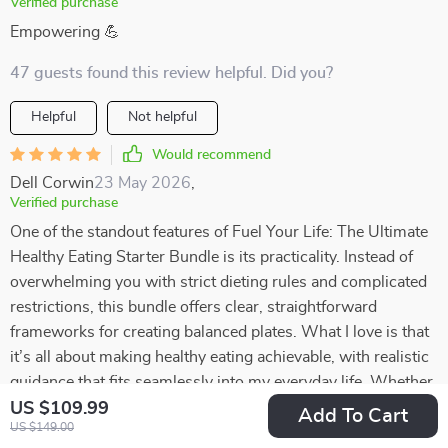
Verified purchase
Empowering 💪
47 guests found this review helpful. Did you?
Helpful
Not helpful
Would recommend
Dell Corwin
23 May 2026
,
Verified purchase
One of the standout features of Fuel Your Life: The Ultimate
Healthy Eating Starter Bundle is its practicality. Instead of
overwhelming you with strict dieting rules and complicated
restrictions, this bundle offers clear, straightforward
frameworks for creating balanced plates. What I love is that
it’s all about making healthy eating achievable, with realistic
guidance that fits seamlessly into my everyday life. Whether
I’m cooking at home or putting together something quick,
US $109.99
Add To Cart
US $149.00
these frameworks help me make better choices without