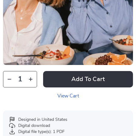
Add To Cart
View Cart
Designed in United States
Digital download
Digital file type(s): 1 PDF