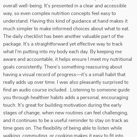
overall well-being. It’s presented in a clear and accessible
way, so even complex nutrition concepts feel easy to
understand. Having this kind of guidance at hand makes it
much simpler to make informed choices about what to eat.
The daily checklist has been another valuable part of the
package. It’s a straightforward yet effective way to track
what I’m putting into my body each day. By keeping me
aware and accountable, it helps ensure I meet my nutritional
goals consistently. There’s something reassuring about
having a visual record of progress—it’s a small habit that
really adds up over time. I was also pleasantly surprised to
find an audio course included . Listening to someone guide
you through healthier habits adds a personal, encouraging
touch. It’s great for building motivation during the early
stages of change, when new routines can feel challenging,
and it continues to be a useful reminder to stay on track as
time goes on. The flexibility of being able to listen while
walking, commuting, or cooking makes it easy to fit into