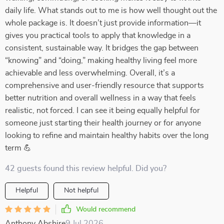
daily life. What stands out to me is how well thought out the
whole package is. It doesn’t just provide information—it
gives you practical tools to apply that knowledge in a
consistent, sustainable way. It bridges the gap between
“knowing” and “doing,” making healthy living feel more
achievable and less overwhelming. Overall, it’s a
comprehensive and user-friendly resource that supports
better nutrition and overall wellness in a way that feels
realistic, not forced. I can see it being equally helpful for
someone just starting their health journey or for anyone
looking to refine and maintain healthy habits over the long
term 💪
42 guests found this review helpful. Did you?
Helpful
Not helpful
Would recommend
Anthony Abshire
9 Jul 2026
,