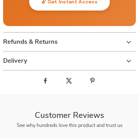
🔓 Get Instant Access
Refunds & Returns
Delivery
Customer Reviews
See why hundreds love this product and trust us