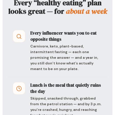
Every “healthy eating” plan
looks great — for
about a week
Every influencer wants you to eat
opposite things
Carnivore, keto, plant-based,
intermittent fasting — each one
promising the answer — and a year in,
you still don’t know what’s actually
meant to be on your plate.
Lunch is the meal that quietly ruins
the day
Skipped, snacked through, grabbed
from the petrol station — and by 3 p.m.
you’re crashed, hungry, and reaching