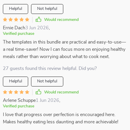
Helpful
Not helpful
Would recommend
Ernie Dach
3 Jun 2026
,
Verified purchase
The templates in this bundle are practical and easy-to-use—
a real time-saver! Now I can focus more on enjoying healthy
meals rather than worrying about what to cook next.
27 guests found this review helpful. Did you?
Helpful
Not helpful
Would recommend
Arlene Schuppe
1 Jun 2026
,
Verified purchase
I love that progress over perfection is encouraged here.
Makes healthy eating less daunting and more achievable!