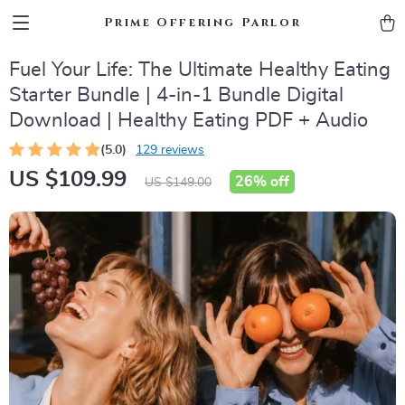
Prime Offering Parlor
Fuel Your Life: The Ultimate Healthy Eating
Starter Bundle | 4-in-1 Bundle Digital
Download | Healthy Eating PDF + Audio
(5.0)
129 reviews
US $109.99
26%
off
US $149.00