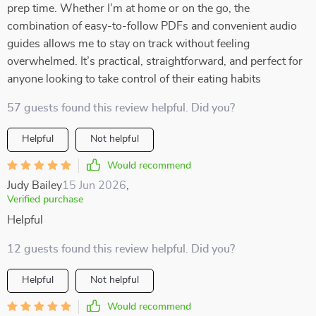
prep time. Whether I’m at home or on the go, the
combination of easy-to-follow PDFs and convenient audio
guides allows me to stay on track without feeling
overwhelmed. It’s practical, straightforward, and perfect for
anyone looking to take control of their eating habits
57 guests found this review helpful. Did you?
Helpful
Not helpful
Would recommend
Judy Bailey
15 Jun 2026
,
Verified purchase
Helpful
12 guests found this review helpful. Did you?
Helpful
Not helpful
Would recommend