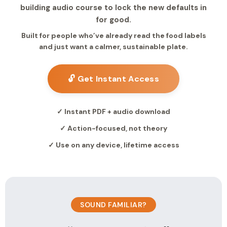
building audio course to lock the new defaults in
for good.
Built for people who’ve already read the food labels
and just want a calmer, sustainable plate.
🔓 Get Instant Access
✓ Instant PDF + audio download
✓ Action-focused, not theory
✓ Use on any device, lifetime access
SOUND FAMILIAR?