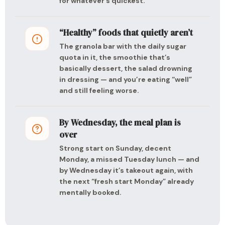
for whatever’s quickest.
“Healthy” foods that quietly aren’t
The granola bar with the daily sugar
quota in it, the smoothie that’s
basically dessert, the salad drowning
in dressing — and you’re eating “well”
and still feeling worse.
By Wednesday, the meal plan is
over
Strong start on Sunday, decent
Monday, a missed Tuesday lunch — and
by Wednesday it’s takeout again, with
the next “fresh start Monday” already
mentally booked.