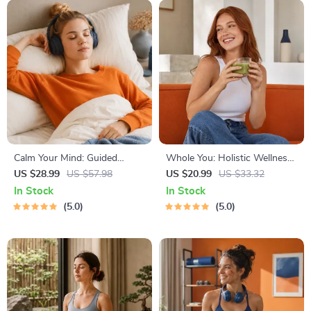
Calm Your Mind: Guided
Whole You: Holistic Wellness
Meditation Series | Audio
Guide | Beginner Wellness
US $28.99
US $57.98
US $20.99
US $33.32
Course | Anxiety Relief
Ebook | Digital Download on
In Stock
In Stock
Meditation
Nutrition, Exercise, Mental
5.0
5.0
Health & Self-Care