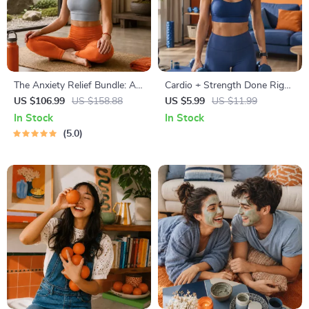
The Anxiety Relief Bundle: A
Cardio + Strength Done Right
Path to Calm | 4-in-1 Bundle |
| How to Combine Cardio and
US $106.99
US $158.88
US $5.99
US $11.99
Mindfulness Exercises,
Strength Training Effectively |
In Stock
In Stock
Positive Thinking, Printable
Fitness Checklist for Fat Loss,
5.0
Checklist & Course Outline
Muscle Gain & Endurance