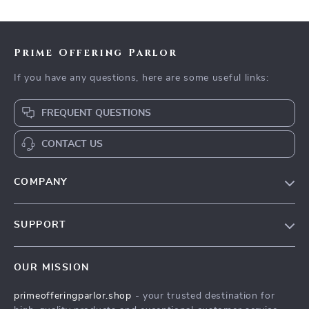
Workouts & Stretches
Prime Offering Parlor
If you have any questions, here are some useful links:
FREQUENT QUESTIONS
CONTACT US
COMPANY
Our Story
SUPPORT
Blog
Contact Us
Meet The Team
OUR MISSION
Shipping Info
Careers
primeofferingparlor.shop
- your trusted destination for
FAQ
Press