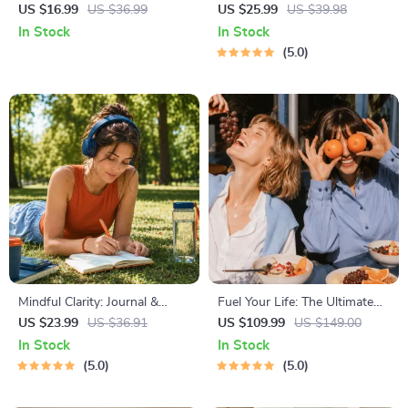
Mapping | Digital Ebook on
Course for Restful Nights – 7-
US $16.99
US $36.99
US $25.99
US $39.98
Understanding, Creating &
Day Sleep Meditation, Deep
In Stock
In Stock
Using Safe Spaces
Relaxation, Insomnia Relief
5.0
Mindful Clarity: Journal &
Fuel Your Life: The Ultimate
Prompts | Printable Journal
Healthy Eating Starter Bundle
US $23.99
US $36.91
US $109.99
US $149.00
with Daily Mindfulness
| 4-in-1 Bundle Digital
In Stock
In Stock
Prompts, Gratitude Exercises
Download | Healthy Eating
5.0
5.0
& Reflective Quotes for
PDF + Audio
Mental Well-Being