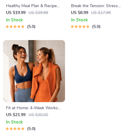
Healthy Meal Plan & Recipe
Break the Tension: Stress
Collection | One-Week or
Relief Techniques – Breathing
US $19.99
US $39.98
US $8.99
US $17.98
One-Month Healthy Meal Plan
Exercises, Quick Meditations,
In Stock
In Stock
with Recipes for Breakfast,
Grounding Techniques, and
5.0
5.0
Lunch, Dinner & Snacks |
Time Management Tips to
Balanced Nutrition eBook
Reduce Stress
Fit at Home: 4-Week Workout
Plan | Minimal Equipment
US $21.99
US $30.00
Exercise Guide PDF | Home
In Stock
Fitness eBook with Daily
5.0