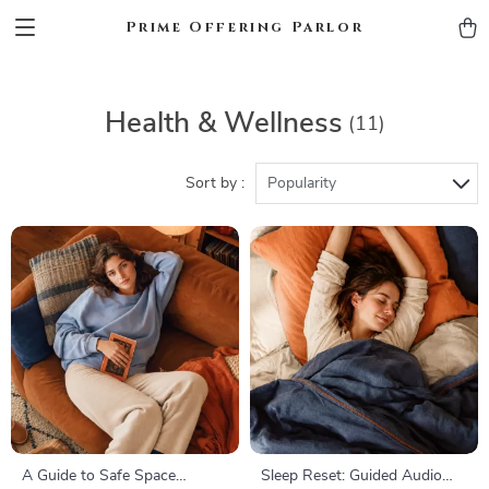
Prime Offering Parlor
Health & Wellness
(11)
Sort by :
Popularity
A Guide to Safe Space
Sleep Reset: Guided Audio